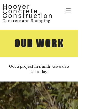
Hooyer
Concrete
Construction
Concrete and Stamping
OUR WORK
Got a project in mind? Give us a
call today!