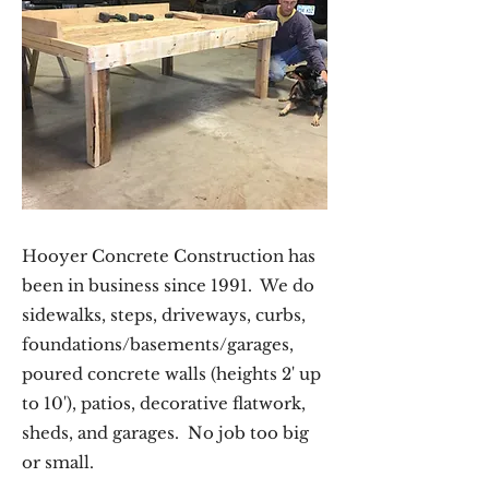
Hooyer Concrete Construction has
been in business since 1991. We do
sidewalks, steps, driveways, curbs,
foundations/basements/garages,
poured concrete walls (heights 2' up
to 10'), patios, decorative flatwork,
sheds, and garages. No job too big
or small.