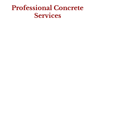
Professional Concrete
Services
FAST
Timely service is our
mission
SAFETY
Employee and Client Safety
is our #1 Priority
QUALITY