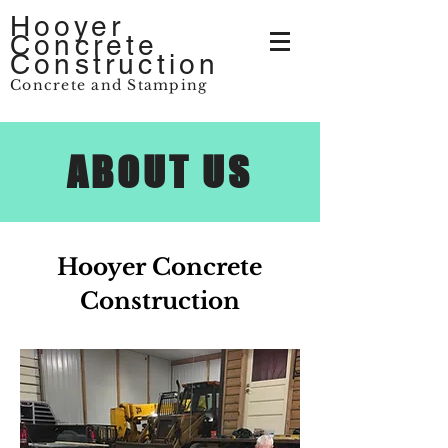
Hooyer
Concrete
Construction
Concrete and Stamping
ABOUT US
Hooyer Concrete
Construction