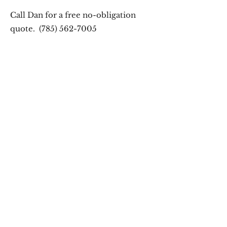
Call Dan for a free no-obligation
quote.
(785) 562-7005